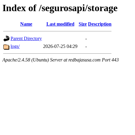
Index of /segurosapi/storage
Name
Last modified
Size
Description
Parent Directory
-
logs/
2026-07-25 04:29
-
Apache/2.4.58 (Ubuntu) Server at redbajasusa.com Port 443